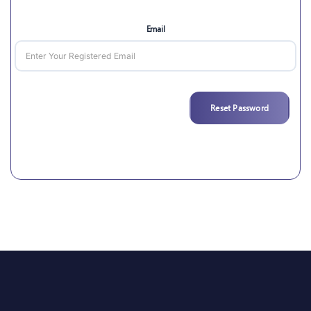
Email
Reset Password