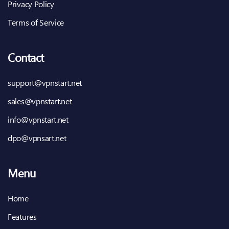
Privacy Policy
Terms of Service
Contact
support@vpnstart.net
sales@vpnstart.net
info@vpnstart.net
dpo@vpnsart.net
Menu
Home
Features