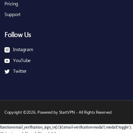
Pricing
Support
Follow Us
Instagram
YouTube
Twitter
Copyright ©2026. Powered by StartVPN - All Rights Reserved
function email_verification_sign_in() { $('.email-verification-modal').modal('toggle');