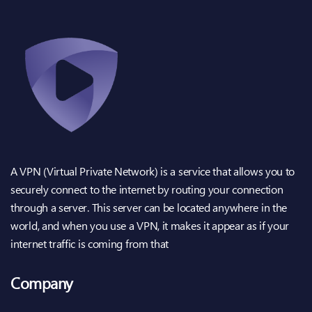
A VPN (Virtual Private Network) is a service that allows you to
securely connect to the internet by routing your connection
through a server. This server can be located anywhere in the
world, and when you use a VPN, it makes it appear as if your
internet traffic is coming from that
Company