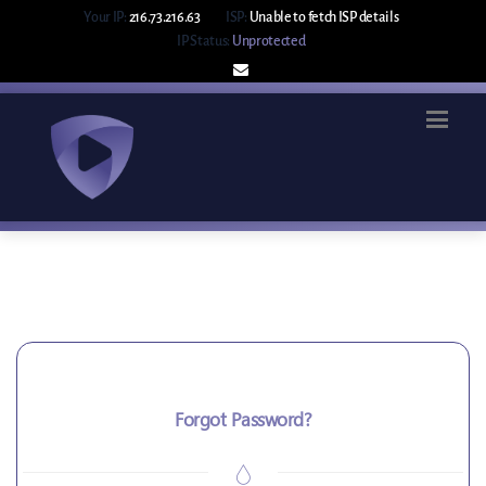
Your IP:
216.73.216.63
ISP:
Unable to fetch ISP details
IP Status:
Unprotected
Forgot Password?